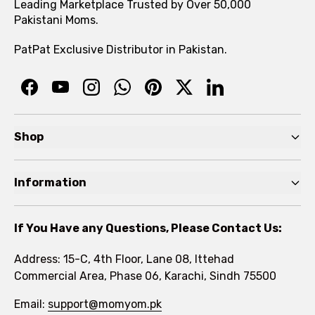
Leading Marketplace Trusted by Over 50,000
Pakistani Moms.
PatPat Exclusive Distributor in Pakistan.
Shop
Pre Autumn Sale
Information
Baby
Home
Toddler
If You Have any Questions, Please Contact Us:
About
Kids
Address: 15-C, 4th Floor, Lane 08, Ittehad
FAQs
Commercial Area, Phase 06, Karachi, Sindh 75500
Brands
Rewards Program
Email:
support@momyom.pk