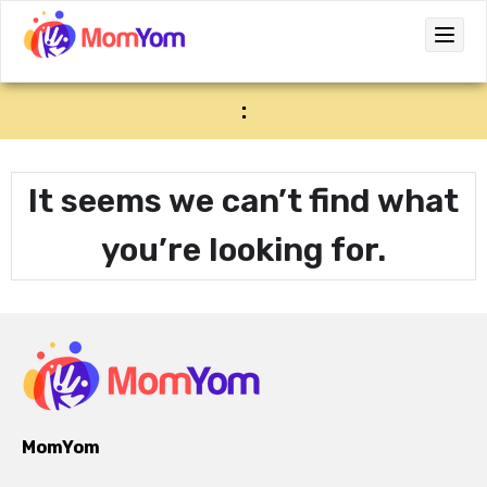
:
It seems we can’t find what
you’re looking for.
MomYom