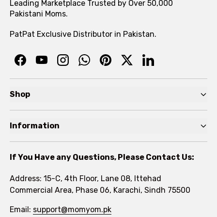
Leading Marketplace Trusted by Over 50,000
Pakistani Moms.
PatPat Exclusive Distributor in Pakistan.
Shop
Pre Autumn Sale
Information
Baby
Home
Toddler
If You Have any Questions, Please Contact Us:
About
Kids
Address: 15-C, 4th Floor, Lane 08, Ittehad
FAQs
Commercial Area, Phase 06, Karachi, Sindh 75500
Brands
Rewards Program
Email:
support@momyom.pk