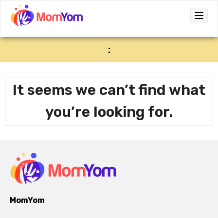
:
It seems we can’t find what
you’re looking for.
MomYom