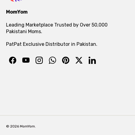
MomYom
Leading Marketplace Trusted by Over 50,000
Pakistani Moms.
PatPat Exclusive Distributor in Pakistan.
© 2026 MomYom.