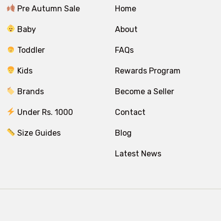
Pre Autumn Sale
Home
Baby
About
Toddler
FAQs
Kids
Rewards Program
Brands
Become a Seller
Under Rs. 1000
Contact
Size Guides
Blog
Latest News