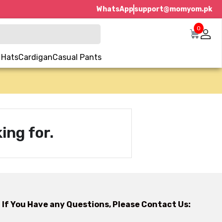
WhatsApp
support@momyom.pk
0
 Hats
Cardigan
Casual Pants
ing for.
If You Have any Questions, Please Contact Us: