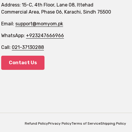
Address: 15-C, 4th Floor, Lane 08, Ittehad
Commercial Area, Phase 06, Karachi, Sindh 75500
Email:
support@momyom.pk
WhatsApp:
+923247666966
Call:
021-37130288
Contact Us
Refund Policy
Privacy Policy
Terms of Service
Shipping Policy