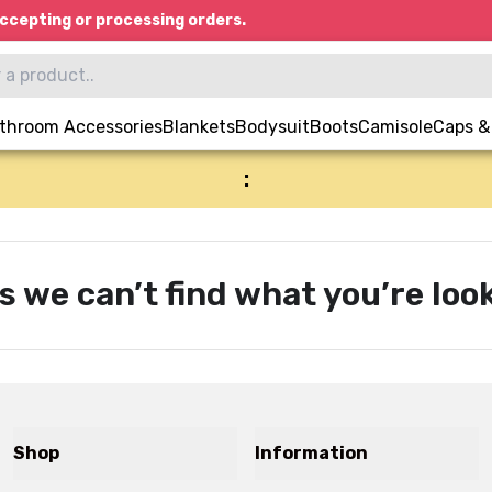
ccepting or processing orders.
throom Accessories
Blankets
Bodysuit
Boots
Camisole
Caps &
:
s we can’t find what you’re look
Shop
Information