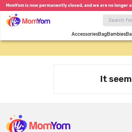
MomYom is now permanently closed, and we are no longer a
Accessories
Bag
Bambies
Ba
It seem