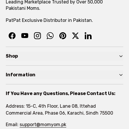
Leading Marketplace Trusted by Over 50,000
Pakistani Moms.
PatPat Exclusive Distributor in Pakistan.
Shop
Pre Autumn Sale
Information
Baby
Home
Toddler
If You Have any Questions, Please Contact Us:
About
Kids
Address: 15-C, 4th Floor, Lane 08, Ittehad
FAQs
Commercial Area, Phase 06, Karachi, Sindh 75500
Brands
Rewards Program
Email:
support@momyom.pk