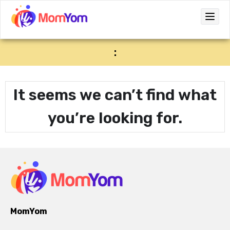
:
It seems we can’t find what
you’re looking for.
MomYom