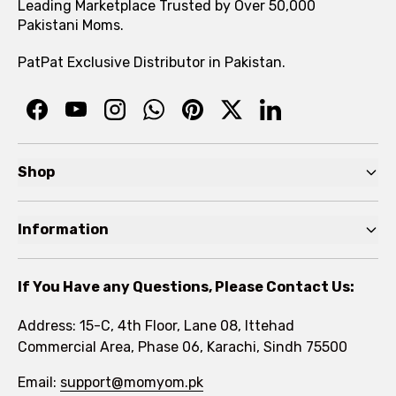
Leading Marketplace Trusted by Over 50,000
Pakistani Moms.
PatPat Exclusive Distributor in Pakistan.
Shop
Pre Autumn Sale
Information
Baby
Home
Toddler
If You Have any Questions, Please Contact Us:
About
Kids
Address: 15-C, 4th Floor, Lane 08, Ittehad
FAQs
Commercial Area, Phase 06, Karachi, Sindh 75500
Brands
Rewards Program
Email:
support@momyom.pk