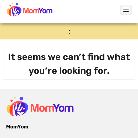
:
It seems we can’t find what
you’re looking for.
MomYom