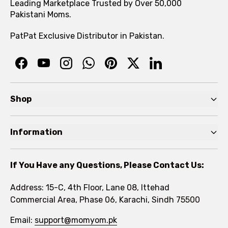
Leading Marketplace Trusted by Over 50,000
Pakistani Moms.
PatPat Exclusive Distributor in Pakistan.
Shop
Pre Autumn Sale
Information
Baby
Home
Toddler
If You Have any Questions, Please Contact Us:
About
Kids
Address: 15-C, 4th Floor, Lane 08, Ittehad
FAQs
Commercial Area, Phase 06, Karachi, Sindh 75500
Brands
Rewards Program
Email:
support@momyom.pk