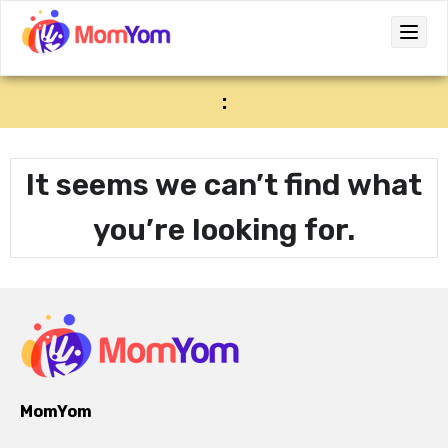
:
It seems we can’t find what
you’re looking for.
MomYom