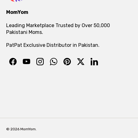
MomYom
Leading Marketplace Trusted by Over 50,000
Pakistani Moms.
PatPat Exclusive Distributor in Pakistan.
© 2026 MomYom.