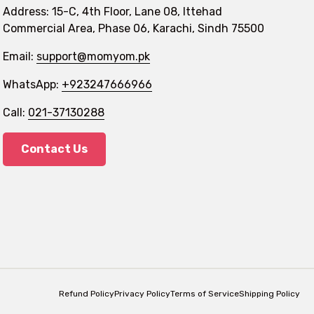
Address: 15-C, 4th Floor, Lane 08, Ittehad
Commercial Area, Phase 06, Karachi, Sindh 75500
Email:
support@momyom.pk
WhatsApp:
+923247666966
Call:
021-37130288
Contact Us
Refund Policy
Privacy Policy
Terms of Service
Shipping Policy