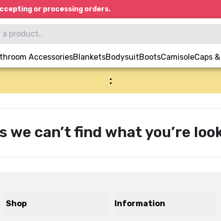
ccepting or processing orders.
throom Accessories
Blankets
Bodysuit
Boots
Camisole
Caps &
:
s we can’t find what you’re look
Shop
Information