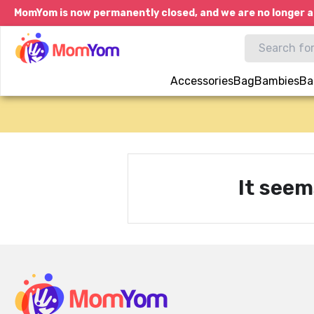
MomYom is now permanently closed, and we are no longer a
Accessories
Bag
Bambies
Ba
It seem