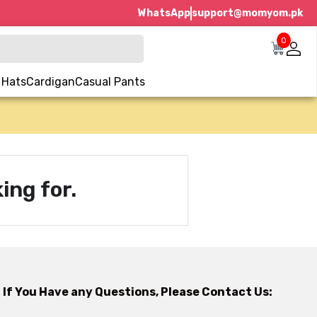
WhatsApp
support@momyom.pk
0
 Hats
Cardigan
Casual Pants
ing for.
If You Have any Questions, Please Contact Us: