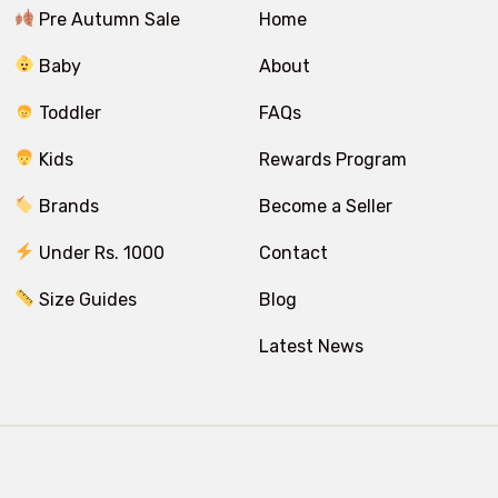
Pre Autumn Sale
Home
Baby
About
Toddler
FAQs
Kids
Rewards Program
Brands
Become a Seller
Under Rs. 1000
Contact
Size Guides
Blog
Latest News