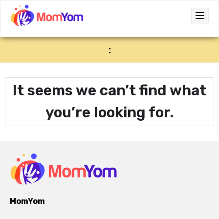
:
It seems we can’t find what
you’re looking for.
MomYom