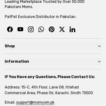
Leading Marketplace Trusted by Over 50,000
Pakistani Moms.
PatPat Exclusive Distributor in Pakistan.
Shop
Pre Autumn Sale
Information
Baby
Home
Toddler
If You Have any Questions, Please Contact Us:
About
Kids
Address: 15-C, 4th Floor, Lane 08, Ittehad
FAQs
Commercial Area, Phase 06, Karachi, Sindh 75500
Brands
Rewards Program
Email:
support@momyom.pk