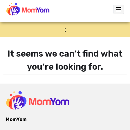
:
It seems we can’t find what
you’re looking for.
MomYom