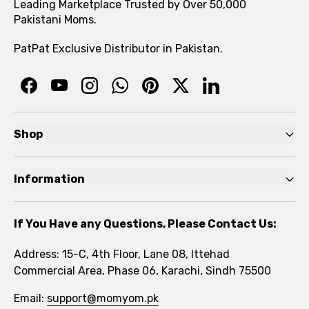
Leading Marketplace Trusted by Over 50,000
Pakistani Moms.
PatPat Exclusive Distributor in Pakistan.
Shop
Pre Autumn Sale
Information
Baby
Home
Toddler
If You Have any Questions, Please Contact Us:
About
Kids
Address: 15-C, 4th Floor, Lane 08, Ittehad
FAQs
Commercial Area, Phase 06, Karachi, Sindh 75500
Brands
Rewards Program
Email:
support@momyom.pk