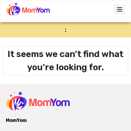
:
It seems we can’t find what
you’re looking for.
MomYom