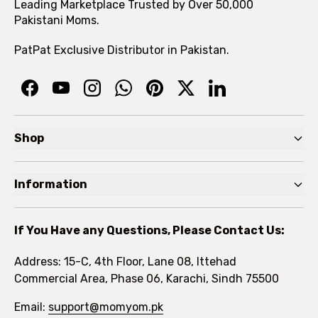
Leading Marketplace Trusted by Over 50,000
Pakistani Moms.
PatPat Exclusive Distributor in Pakistan.
Shop
Pre Autumn Sale
Information
Baby
Home
Toddler
If You Have any Questions, Please Contact Us:
About
Kids
Address: 15-C, 4th Floor, Lane 08, Ittehad
FAQs
Commercial Area, Phase 06, Karachi, Sindh 75500
Brands
Rewards Program
Email:
support@momyom.pk