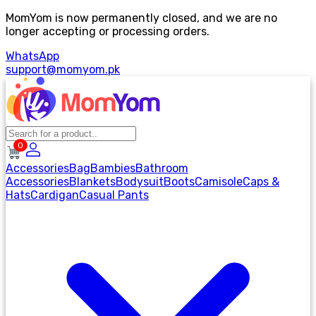
MomYom is now permanently closed, and we are no
longer accepting or processing orders.
WhatsApp
support@momyom.pk
0
Accessories
Bag
Bambies
Bathroom
Accessories
Blankets
Bodysuit
Boots
Camisole
Caps &
Hats
Cardigan
Casual Pants