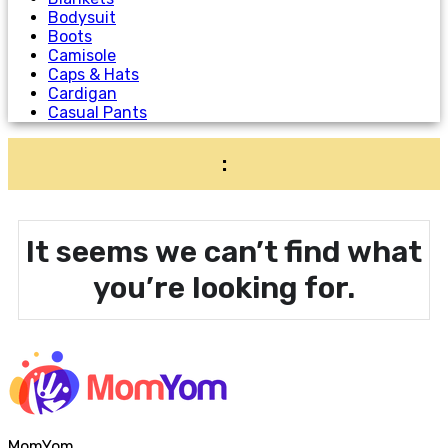
Bodysuit
Boots
Camisole
Caps & Hats
Cardigan
Casual Pants
:
It seems we can’t find what
you’re looking for.
MomYom