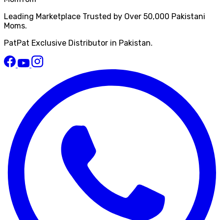
Leading Marketplace Trusted by Over 50,000 Pakistani
Moms.
PatPat Exclusive Distributor in Pakistan.