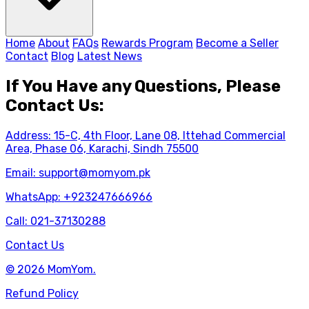
Home
About
FAQs
Rewards Program
Become a Seller
Contact
Blog
Latest News
If You Have any Questions, Please
Contact Us:
Address: 15-C, 4th Floor, Lane 08, Ittehad Commercial
Area, Phase 06, Karachi, Sindh 75500
Email:
support@momyom.pk
WhatsApp:
+923247666966
Call:
021-37130288
Contact Us
© 2026 MomYom.
Refund Policy