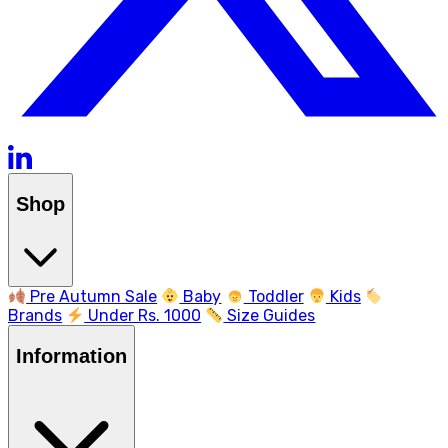
Shop
Pre Autumn Sale
Baby
Toddler
Kids
Brands
Under Rs. 1000
Size Guides
Information