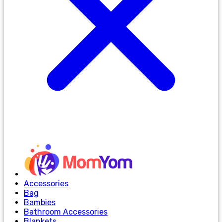
Accessories
Bag
Bambies
Bathroom Accessories
Blankets