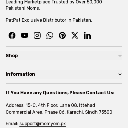
Leading Marketplace Trusted by Over 50,000
Pakistani Moms.
PatPat Exclusive Distributor in Pakistan.
Shop
Pre Autumn Sale
Information
Baby
Home
Toddler
If You Have any Questions, Please Contact Us:
About
Kids
Address: 15-C, 4th Floor, Lane 08, Ittehad
FAQs
Commercial Area, Phase 06, Karachi, Sindh 75500
Brands
Rewards Program
Email:
support@momyom.pk