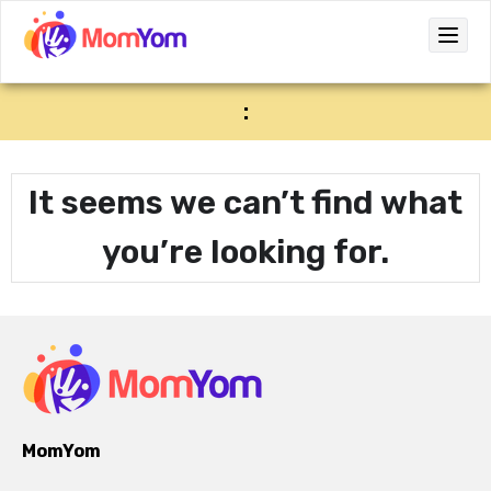
:
It seems we can’t find what
you’re looking for.
MomYom