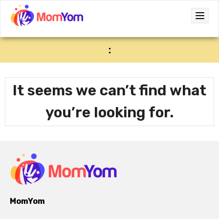
:
It seems we can’t find what
you’re looking for.
MomYom