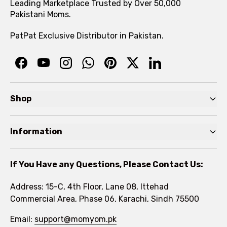
Leading Marketplace Trusted by Over 50,000
Pakistani Moms.
PatPat Exclusive Distributor in Pakistan.
Shop
Pre Autumn Sale
Information
Baby
Home
Toddler
If You Have any Questions, Please Contact Us:
About
Kids
Address: 15-C, 4th Floor, Lane 08, Ittehad
FAQs
Commercial Area, Phase 06, Karachi, Sindh 75500
Brands
Rewards Program
Email:
support@momyom.pk