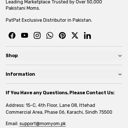
Leading Marketplace Trusted by Over 50,000
Pakistani Moms.
PatPat Exclusive Distributor in Pakistan.
Shop
Pre Autumn Sale
Information
Baby
Home
Toddler
If You Have any Questions, Please Contact Us:
About
Kids
Address: 15-C, 4th Floor, Lane 08, Ittehad
FAQs
Commercial Area, Phase 06, Karachi, Sindh 75500
Brands
Rewards Program
Email:
support@momyom.pk