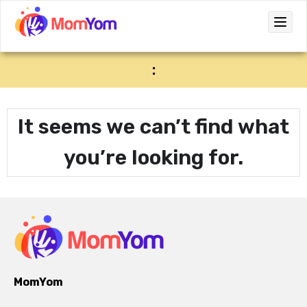
:
It seems we can’t find what
you’re looking for.
MomYom