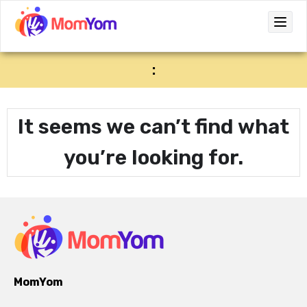
:
It seems we can’t find what
you’re looking for.
MomYom