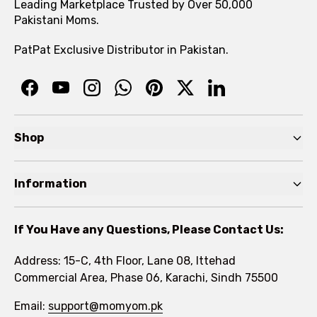
Leading Marketplace Trusted by Over 50,000
Pakistani Moms.
PatPat Exclusive Distributor in Pakistan.
Shop
Pre Autumn Sale
Information
Baby
Home
Toddler
If You Have any Questions, Please Contact Us:
About
Kids
Address: 15-C, 4th Floor, Lane 08, Ittehad
FAQs
Commercial Area, Phase 06, Karachi, Sindh 75500
Brands
Rewards Program
Email:
support@momyom.pk