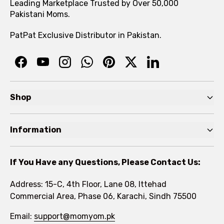
Leading Marketplace Trusted by Over 50,000
Pakistani Moms.
PatPat Exclusive Distributor in Pakistan.
Shop
Pre Autumn Sale
Information
Baby
Home
Toddler
If You Have any Questions, Please Contact Us:
About
Kids
Address: 15-C, 4th Floor, Lane 08, Ittehad
FAQs
Commercial Area, Phase 06, Karachi, Sindh 75500
Brands
Rewards Program
Email:
support@momyom.pk