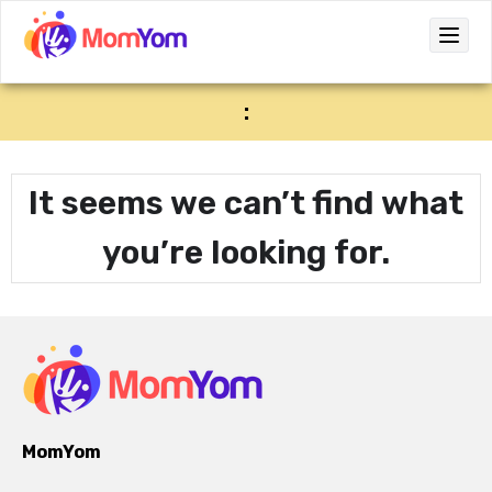
:
It seems we can’t find what
you’re looking for.
MomYom