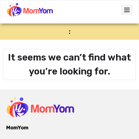
:
It seems we can’t find what
you’re looking for.
MomYom