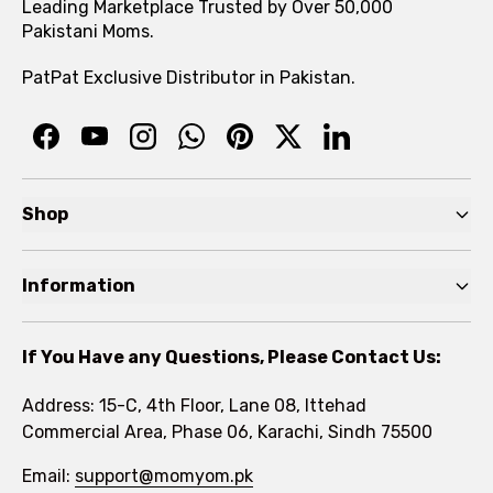
Leading Marketplace Trusted by Over 50,000
Pakistani Moms.
PatPat Exclusive Distributor in Pakistan.
Shop
Pre Autumn Sale
Information
Baby
Home
Toddler
If You Have any Questions, Please Contact Us:
About
Kids
Address: 15-C, 4th Floor, Lane 08, Ittehad
FAQs
Commercial Area, Phase 06, Karachi, Sindh 75500
Brands
Rewards Program
Email:
support@momyom.pk