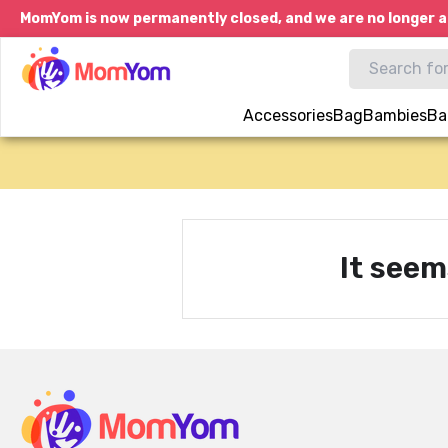
MomYom is now permanently closed, and we are no longer a
Accessories
Bag
Bambies
Ba
It seem