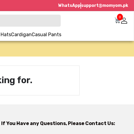
WhatsApp
support@momyom.pk
0
 Hats
Cardigan
Casual Pants
ing for.
If You Have any Questions, Please Contact Us: