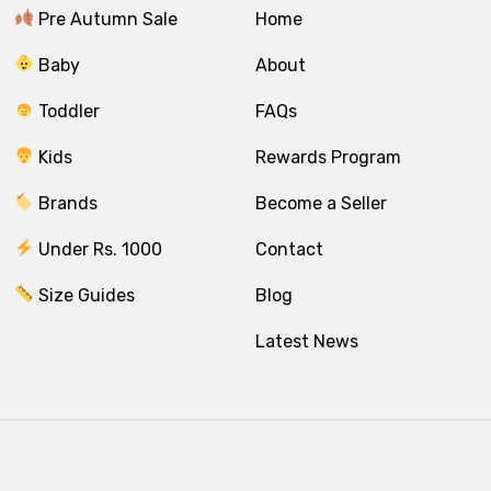
Pre Autumn Sale
Home
Baby
About
Toddler
FAQs
Kids
Rewards Program
Brands
Become a Seller
Under Rs. 1000
Contact
Size Guides
Blog
Latest News