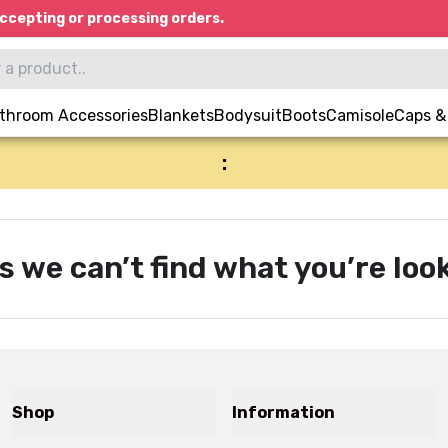
ccepting or processing orders.
throom Accessories
Blankets
Bodysuit
Boots
Camisole
Caps &
:
s we can’t find what you’re look
Shop
Information