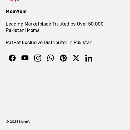
MomYom
Leading Marketplace Trusted by Over 50,000
Pakistani Moms.
PatPat Exclusive Distributor in Pakistan.
© 2026 MomYom.