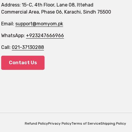
Address: 15-C, 4th Floor, Lane 08, Ittehad
Commercial Area, Phase 06, Karachi, Sindh 75500
Email:
support@momyom.pk
WhatsApp:
+923247666966
Call:
021-37130288
Contact Us
Refund Policy
Privacy Policy
Terms of Service
Shipping Policy