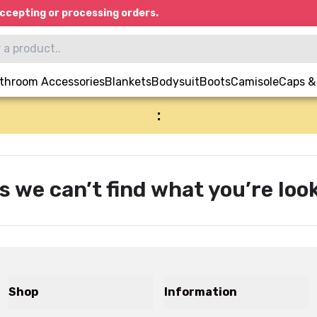
ccepting or processing orders.
throom Accessories
Blankets
Bodysuit
Boots
Camisole
Caps &
:
s we can’t find what you’re look
Shop
Information