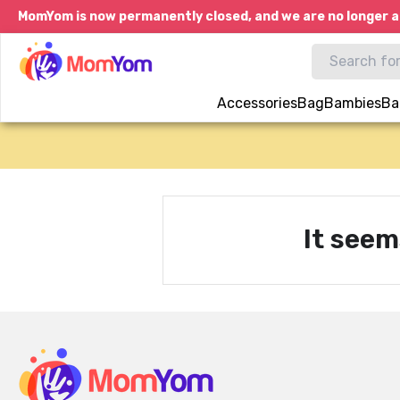
MomYom is now permanently closed, and we are no longer a
Accessories
Bag
Bambies
Ba
It seem