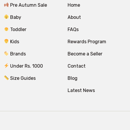
Pre Autumn Sale
Home
Baby
About
Toddler
FAQs
Kids
Rewards Program
Brands
Become a Seller
Under Rs. 1000
Contact
Size Guides
Blog
Latest News