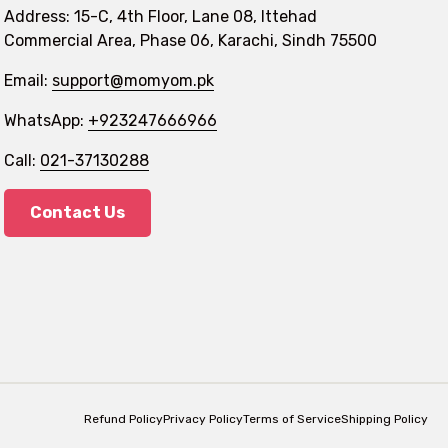
Address: 15-C, 4th Floor, Lane 08, Ittehad
Commercial Area, Phase 06, Karachi, Sindh 75500
Email:
support@momyom.pk
WhatsApp:
+923247666966
Call:
021-37130288
Contact Us
Refund Policy
Privacy Policy
Terms of Service
Shipping Policy