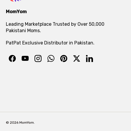
MomYom
Leading Marketplace Trusted by Over 50,000
Pakistani Moms.
PatPat Exclusive Distributor in Pakistan.
© 2026 MomYom.