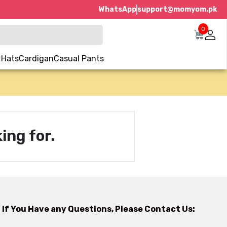
WhatsApp
support@momyom.pk
0
 Hats
Cardigan
Casual Pants
ing for.
If You Have any Questions, Please Contact Us: