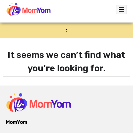
:
It seems we can’t find what
you’re looking for.
MomYom