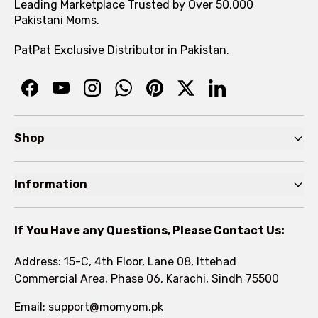
Leading Marketplace Trusted by Over 50,000
Pakistani Moms.
PatPat Exclusive Distributor in Pakistan.
Shop
Pre Autumn Sale
Information
Baby
Home
Toddler
If You Have any Questions, Please Contact Us:
About
Kids
Address: 15-C, 4th Floor, Lane 08, Ittehad
FAQs
Commercial Area, Phase 06, Karachi, Sindh 75500
Brands
Rewards Program
Email:
support@momyom.pk