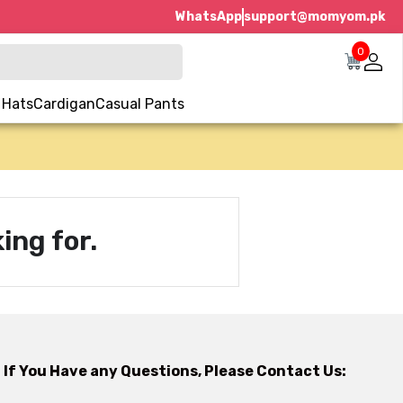
WhatsApp
support@momyom.pk
0
 Hats
Cardigan
Casual Pants
ing for.
If You Have any Questions, Please Contact Us: