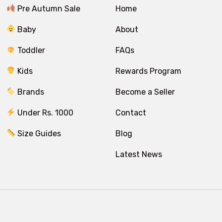
Pre Autumn Sale
Home
Baby
About
Toddler
FAQs
Kids
Rewards Program
Brands
Become a Seller
Under Rs. 1000
Contact
Size Guides
Blog
Latest News