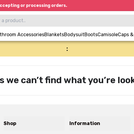
ccepting or processing orders.
throom Accessories
Blankets
Bodysuit
Boots
Camisole
Caps &
:
s we can’t find what you’re look
Shop
Information