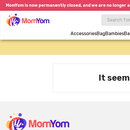
MomYom is now permanently closed, and we are no longer a
Accessories
Bag
Bambies
Ba
It seem