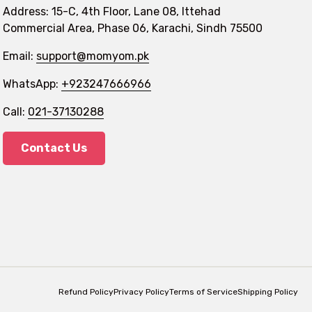
Address: 15-C, 4th Floor, Lane 08, Ittehad
Commercial Area, Phase 06, Karachi, Sindh 75500
Email:
support@momyom.pk
WhatsApp:
+923247666966
Call:
021-37130288
Contact Us
Refund Policy
Privacy Policy
Terms of Service
Shipping Policy