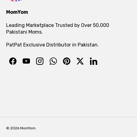
MomYom
Leading Marketplace Trusted by Over 50,000
Pakistani Moms.
PatPat Exclusive Distributor in Pakistan.
© 2026 MomYom.