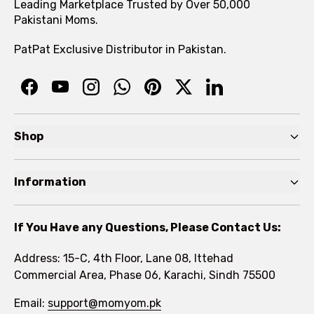
Leading Marketplace Trusted by Over 50,000
Pakistani Moms.
PatPat Exclusive Distributor in Pakistan.
Shop
Pre Autumn Sale
Information
Baby
Home
Toddler
If You Have any Questions, Please Contact Us:
About
Kids
Address: 15-C, 4th Floor, Lane 08, Ittehad
FAQs
Commercial Area, Phase 06, Karachi, Sindh 75500
Brands
Rewards Program
Email:
support@momyom.pk