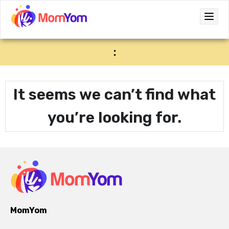
:
It seems we can’t find what
you’re looking for.
MomYom