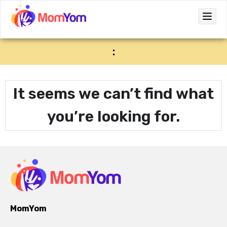
:
It seems we can’t find what
you’re looking for.
MomYom