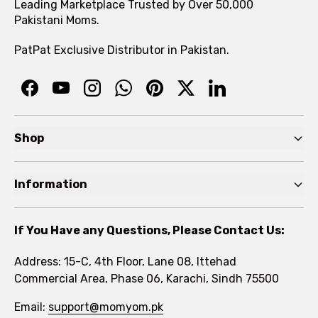
Leading Marketplace Trusted by Over 50,000
Pakistani Moms.
PatPat Exclusive Distributor in Pakistan.
Shop
Pre Autumn Sale
Information
Baby
Home
Toddler
If You Have any Questions, Please Contact Us:
About
Kids
Address: 15-C, 4th Floor, Lane 08, Ittehad
FAQs
Commercial Area, Phase 06, Karachi, Sindh 75500
Brands
Rewards Program
Email:
support@momyom.pk