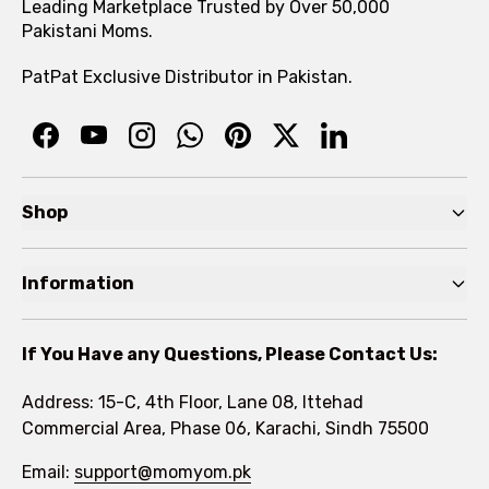
Leading Marketplace Trusted by Over 50,000
Pakistani Moms.
PatPat Exclusive Distributor in Pakistan.
Shop
Pre Autumn Sale
Information
Baby
Home
Toddler
If You Have any Questions, Please Contact Us:
About
Kids
Address: 15-C, 4th Floor, Lane 08, Ittehad
FAQs
Commercial Area, Phase 06, Karachi, Sindh 75500
Brands
Rewards Program
Email:
support@momyom.pk