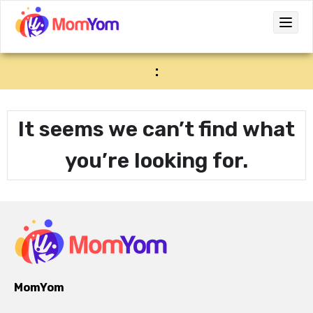
:
It seems we can’t find what
you’re looking for.
MomYom