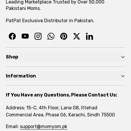
Leading Marketplace Trusted by Over 50,000
Pakistani Moms.
PatPat Exclusive Distributor in Pakistan.
Shop
Pre Autumn Sale
Information
Baby
Home
Toddler
If You Have any Questions, Please Contact Us:
About
Kids
Address: 15-C, 4th Floor, Lane 08, Ittehad
FAQs
Commercial Area, Phase 06, Karachi, Sindh 75500
Brands
Rewards Program
Email:
support@momyom.pk