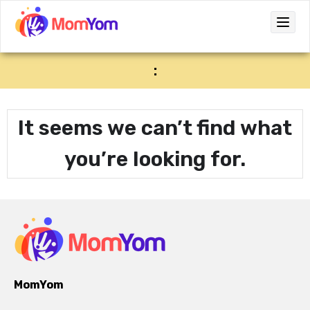
:
It seems we can’t find what
you’re looking for.
MomYom