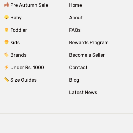
Pre Autumn Sale
Home
Baby
About
Toddler
FAQs
Kids
Rewards Program
Brands
Become a Seller
Under Rs. 1000
Contact
Size Guides
Blog
Latest News