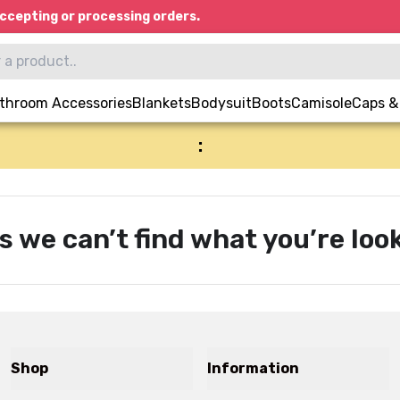
ccepting or processing orders.
throom Accessories
Blankets
Bodysuit
Boots
Camisole
Caps &
:
s we can’t find what you’re look
Shop
Information