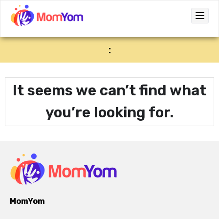
:
It seems we can’t find what
you’re looking for.
MomYom