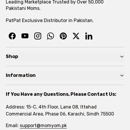
Leading Marketplace Trusted by Over 50,000
Pakistani Moms.
PatPat Exclusive Distributor in Pakistan.
Shop
Pre Autumn Sale
Information
Baby
Home
Toddler
If You Have any Questions, Please Contact Us:
About
Kids
Address: 15-C, 4th Floor, Lane 08, Ittehad
FAQs
Commercial Area, Phase 06, Karachi, Sindh 75500
Brands
Rewards Program
Email:
support@momyom.pk