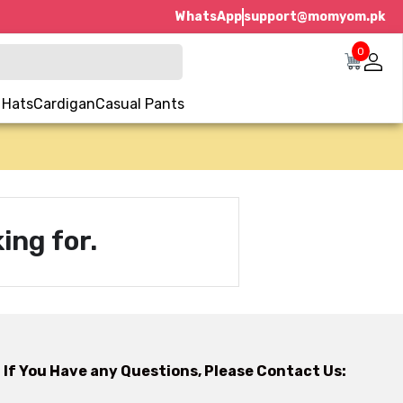
WhatsApp
support@momyom.pk
0
 Hats
Cardigan
Casual Pants
ing for.
If You Have any Questions, Please Contact Us: