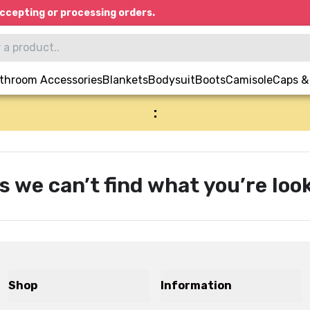
ccepting or processing orders.
throom Accessories
Blankets
Bodysuit
Boots
Camisole
Caps &
:
s we can’t find what you’re look
Shop
Information