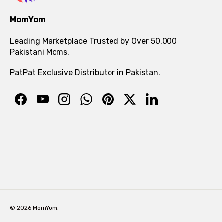
MomYom
Leading Marketplace Trusted by Over 50,000
Pakistani Moms.
PatPat Exclusive Distributor in Pakistan.
© 2026 MomYom.