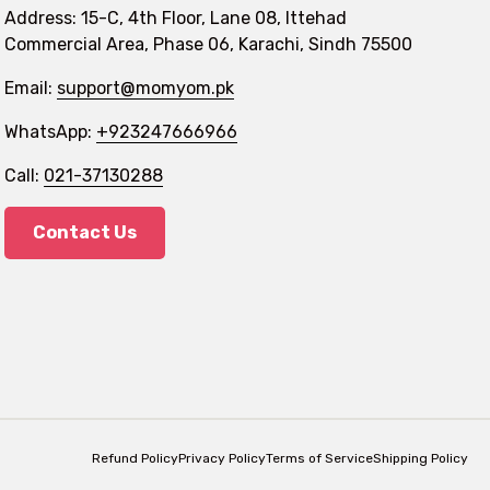
Address: 15-C, 4th Floor, Lane 08, Ittehad
Commercial Area, Phase 06, Karachi, Sindh 75500
Email:
support@momyom.pk
WhatsApp:
+923247666966
Call:
021-37130288
Contact Us
Refund Policy
Privacy Policy
Terms of Service
Shipping Policy