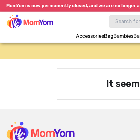
MomYom is now permanently closed, and we are no longer a
Accessories
Bag
Bambies
Ba
It seem