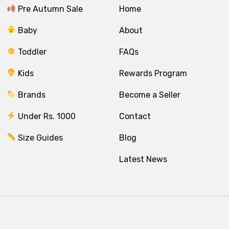
Pre Autumn Sale
Home
Baby
About
Toddler
FAQs
Kids
Rewards Program
Brands
Become a Seller
Under Rs. 1000
Contact
Size Guides
Blog
Latest News