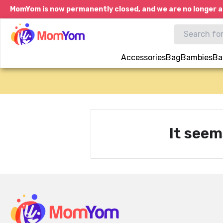
MomYom is now permanently closed, and we are no longer a
Accessories
Bag
Bambies
Ba
It seem