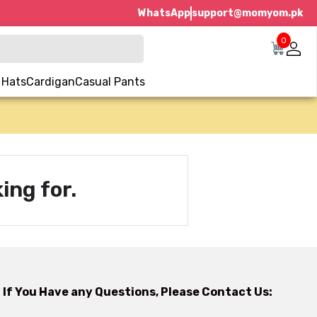
WhatsApp
support@momyom.pk
0
 Hats
Cardigan
Casual Pants
ing for.
If You Have any Questions, Please Contact Us: