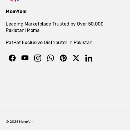
MomYom
Leading Marketplace Trusted by Over 50,000
Pakistani Moms.
PatPat Exclusive Distributor in Pakistan.
© 2026 MomYom.