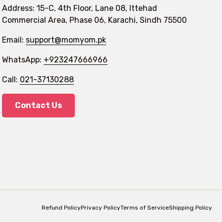
Address: 15-C, 4th Floor, Lane 08, Ittehad
Commercial Area, Phase 06, Karachi, Sindh 75500
Email:
support@momyom.pk
WhatsApp:
+923247666966
Call:
021-37130288
Contact Us
Refund Policy
Privacy Policy
Terms of Service
Shipping Policy