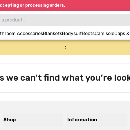
ccepting or processing orders.
throom Accessories
Blankets
Bodysuit
Boots
Camisole
Caps &
:
s we can’t find what you’re look
Shop
Information