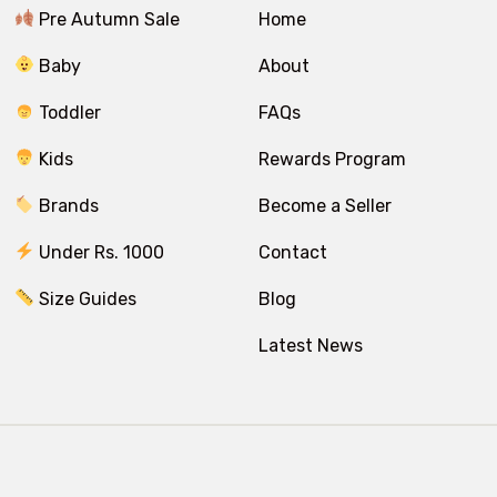
Pre Autumn Sale
Home
Baby
About
Toddler
FAQs
Kids
Rewards Program
Brands
Become a Seller
Under Rs. 1000
Contact
Size Guides
Blog
Latest News