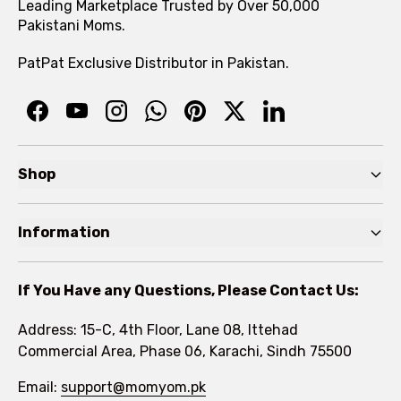
Leading Marketplace Trusted by Over 50,000
Pakistani Moms.
PatPat Exclusive Distributor in Pakistan.
Shop
Pre Autumn Sale
Information
Baby
Home
Toddler
If You Have any Questions, Please Contact Us:
About
Kids
Address: 15-C, 4th Floor, Lane 08, Ittehad
FAQs
Commercial Area, Phase 06, Karachi, Sindh 75500
Brands
Rewards Program
Email:
support@momyom.pk