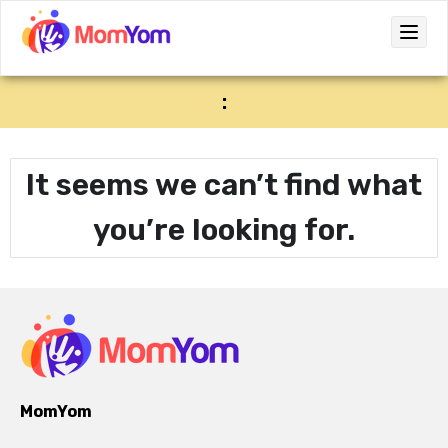
:
It seems we can’t find what
you’re looking for.
MomYom