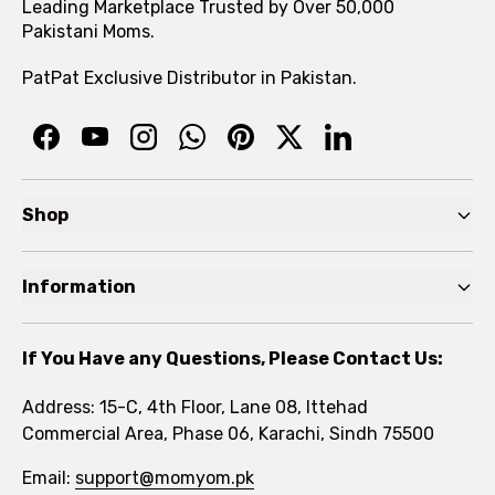
Leading Marketplace Trusted by Over 50,000
Pakistani Moms.
PatPat Exclusive Distributor in Pakistan.
Shop
Pre Autumn Sale
Information
Baby
Home
Toddler
If You Have any Questions, Please Contact Us:
About
Kids
Address: 15-C, 4th Floor, Lane 08, Ittehad
FAQs
Commercial Area, Phase 06, Karachi, Sindh 75500
Brands
Rewards Program
Email:
support@momyom.pk