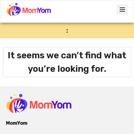
:
It seems we can’t find what
you’re looking for.
MomYom