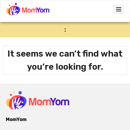
:
It seems we can’t find what
you’re looking for.
MomYom