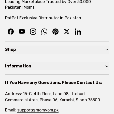
Leading Marketplace Trusted by Over 50,000
Pakistani Moms.
PatPat Exclusive Distributor in Pakistan.
Shop
Pre Autumn Sale
Information
Baby
Home
Toddler
If You Have any Questions, Please Contact Us:
About
Kids
Address: 15-C, 4th Floor, Lane 08, Ittehad
FAQs
Commercial Area, Phase 06, Karachi, Sindh 75500
Brands
Rewards Program
Email:
support@momyom.pk