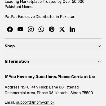
Leading Marketplace Trusted by Over 50,000
Pakistani Moms.
PatPat Exclusive Distributor in Pakistan.
Shop
Pre Autumn Sale
Information
Baby
Home
Toddler
If You Have any Questions, Please Contact Us:
About
Kids
Address: 15-C, 4th Floor, Lane 08, Ittehad
FAQs
Commercial Area, Phase 06, Karachi, Sindh 75500
Brands
Rewards Program
Email:
support@momyom.pk