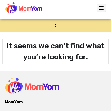
:
It seems we can’t find what
you’re looking for.
MomYom