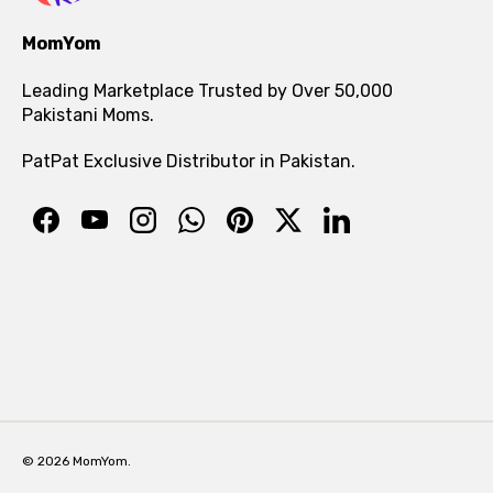
MomYom
Leading Marketplace Trusted by Over 50,000
Pakistani Moms.
PatPat Exclusive Distributor in Pakistan.
© 2026 MomYom.