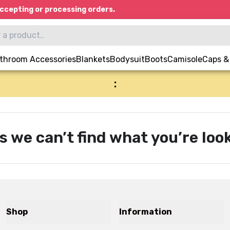
ccepting or processing orders.
throom Accessories
Blankets
Bodysuit
Boots
Camisole
Caps &
:
s we can’t find what you’re look
Shop
Information