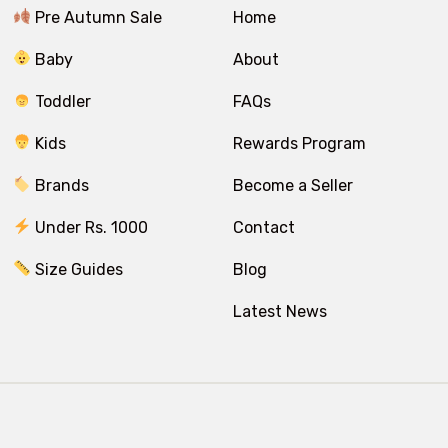
Pre Autumn Sale
Home
Baby
About
Toddler
FAQs
Kids
Rewards Program
Brands
Become a Seller
Under Rs. 1000
Contact
Size Guides
Blog
Latest News