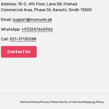
Address: 15-C, 4th Floor, Lane 08, Ittehad
Commercial Area, Phase 06, Karachi, Sindh 75500
Email:
support@momyom.pk
WhatsApp:
+923247666966
Call:
021-37130288
Contact Us
Refund Policy
Privacy Policy
Terms of Service
Shipping Policy