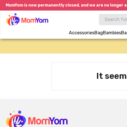
MomYom is now permanently closed, and we are no longer a
Accessories
Bag
Bambies
Ba
It seem