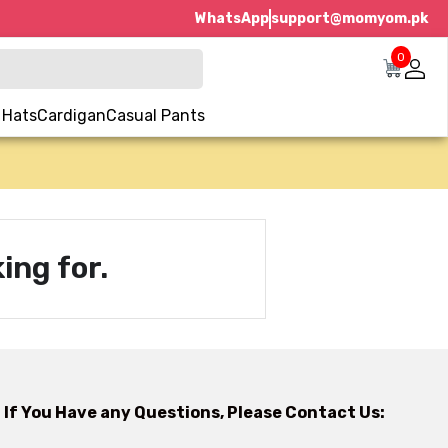
WhatsApp
support@momyom.pk
0
 Hats
Cardigan
Casual Pants
ing for.
If You Have any Questions, Please Contact Us: