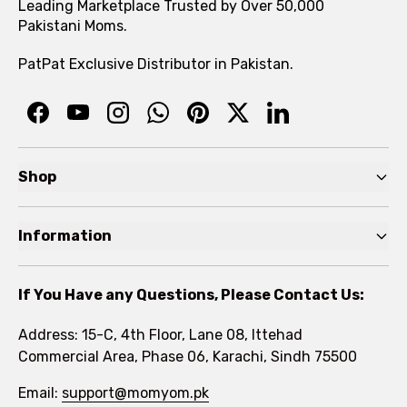
Leading Marketplace Trusted by Over 50,000
Pakistani Moms.
PatPat Exclusive Distributor in Pakistan.
Shop
Pre Autumn Sale
Information
Baby
Home
Toddler
If You Have any Questions, Please Contact Us:
About
Kids
Address: 15-C, 4th Floor, Lane 08, Ittehad
FAQs
Commercial Area, Phase 06, Karachi, Sindh 75500
Brands
Rewards Program
Email:
support@momyom.pk