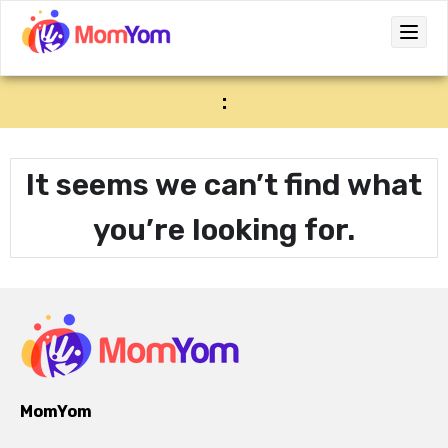
:
It seems we can’t find what
you’re looking for.
MomYom