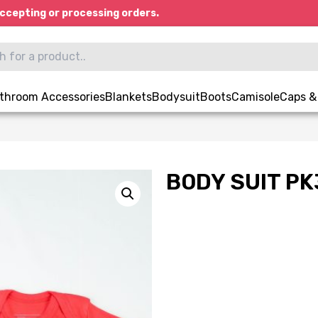
ccepting or processing orders.
throom Accessories
Blankets
Bodysuit
Boots
Camisole
Caps &
BODY SUIT PK