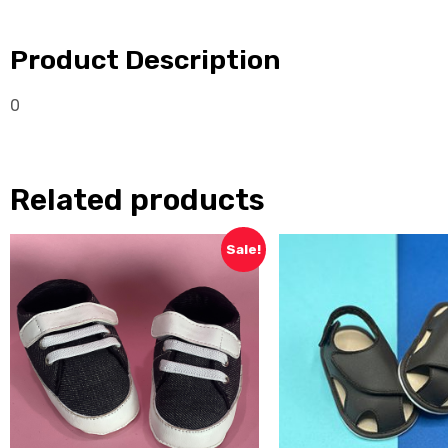
Product Description
0
Related products
Sale!