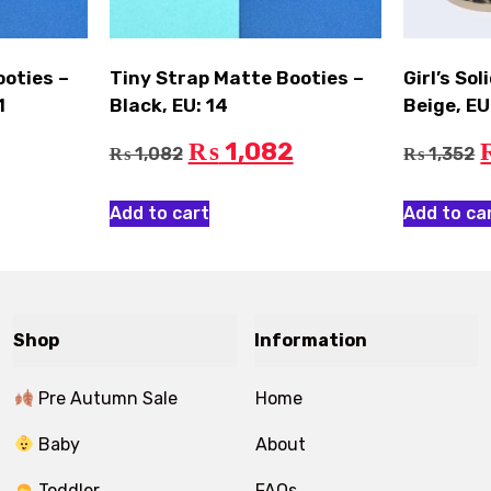
ooties –
Tiny Strap Matte Booties –
Girl’s So
1
Black, EU: 14
Beige, EU
1,082
₨
1,082
1,352
₨
₨
Add to cart
Add to ca
Shop
Information
Pre Autumn Sale
Home
Baby
About
Toddler
FAQs