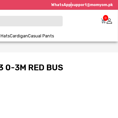
WhatsApp
support@momyom.pk
0
 Hats
Cardigan
Casual Pants
3 0-3M RED BUS