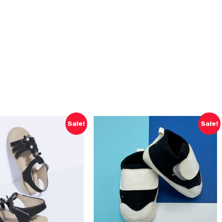
Sale!
Sale!