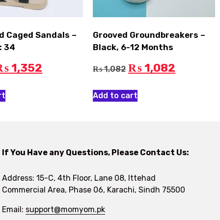
lid Caged Sandals –
Grooved Groundbreakers –
: 34
Black, 6-12 Months
1,352
1,082
₨
₨
1,082
₨
rt
Add to cart
If You Have any Questions, Please Contact Us:
Address: 15-C, 4th Floor, Lane 08, Ittehad
Commercial Area, Phase 06, Karachi, Sindh 75500
Email:
support@momyom.pk