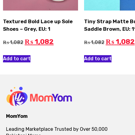
Textured Bold Lace up Sole
Tiny Strap Matte B
Shoes – Grey, EU: 1
Saddle Brown, EU: 1
1,082
1,082
₨
₨
1,082
1,082
₨
₨
Add to cart
Add to cart
MomYom
Leading Marketplace Trusted by Over 50,000