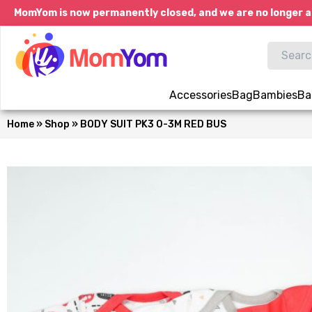
MomYom is now permanently closed, and we are no longer a
Accessories
Bag
Bambies
Ba
Home
»
Shop
»
BODY SUIT PK3 0-3M RED BUS