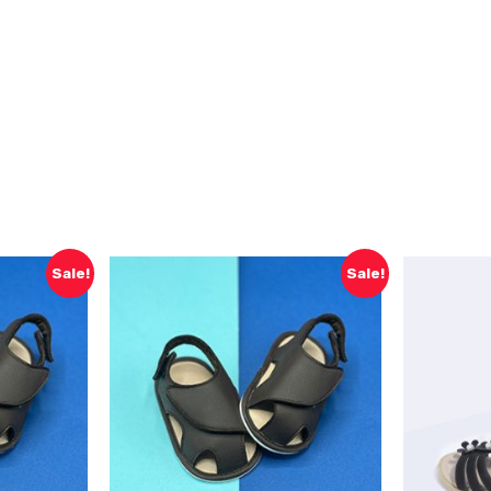
Sale!
Sale!