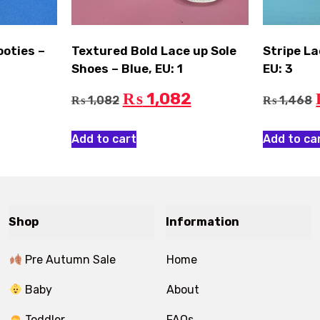
ooties –
Textured Bold Lace up Sole
Stripe La
Shoes – Blue, EU: 1
EU: 3
1,082
₨
1,082
1,468
₨
₨
Add to cart
Add to ca
Shop
Information
Pre Autumn Sale
Home
Baby
About
Toddler
FAQs