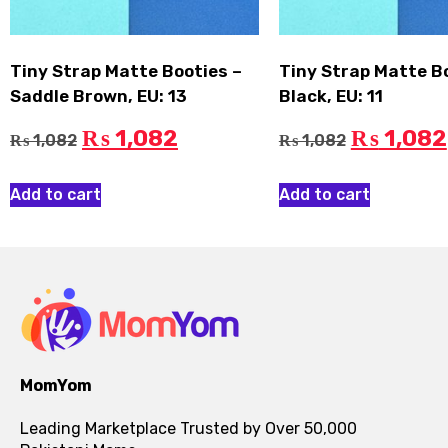
Tiny Strap Matte Booties –
Tiny Strap Matte B
Saddle Brown, EU: 13
Black, EU: 11
1,082
1,082
₨
₨
1,082
1,082
₨
₨
Add to cart
Add to cart
MomYom
Leading Marketplace Trusted by Over 50,000