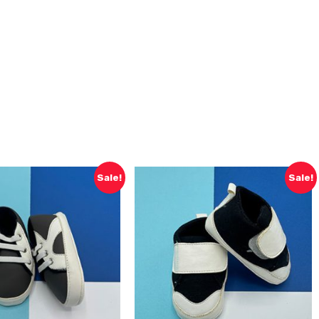
Sale!
Sale!