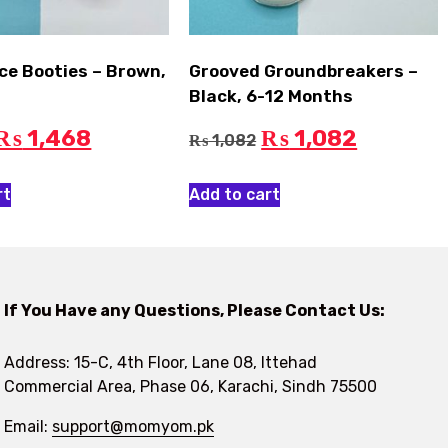
ce Booties – Brown,
Grooved Groundbreakers –
Black, 6-12 Months
1,468
1,082
₨
₨
1,082
₨
rt
Add to cart
If You Have any Questions, Please Contact Us:
Address: 15-C, 4th Floor, Lane 08, Ittehad
Commercial Area, Phase 06, Karachi, Sindh 75500
Email:
support@momyom.pk