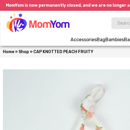
MomYom is now permanently closed, and we are no longer a
Accessories
Bag
Bambies
Ba
Home
»
Shop
»
CAP KNOTTED PEACH FRUITY