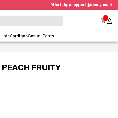
WhatsApp
support@momyom.pk
0
 Hats
Cardigan
Casual Pants
 PEACH FRUITY