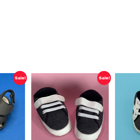
Sale!
Sale!