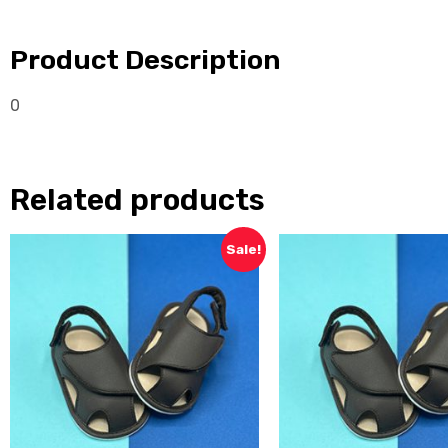
Product Description
0
Related products
Sale!