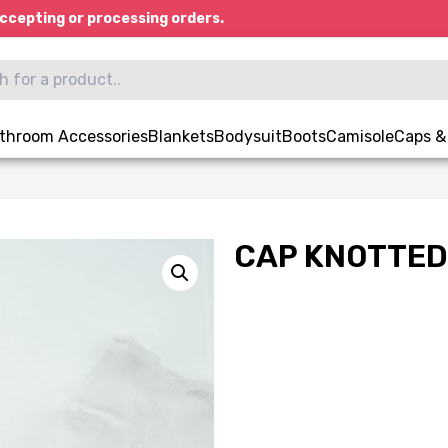
ccepting or processing orders.
throom Accessories
Blankets
Bodysuit
Boots
Camisole
Caps &
CAP KNOTTED