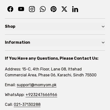
Shop
Pre Autumn Sale
Information
Baby
Home
Toddler
If You Have any Questions, Please Contact Us:
About
Kids
Address: 15-C, 4th Floor, Lane 08, Ittehad
FAQs
Commercial Area, Phase 06, Karachi, Sindh 75500
Brands
Rewards Program
Email:
support@momyom.pk
Under Rs. 1000
WhatsApp:
Become a Seller
+923247666966
Size Guides
Call:
021-37130288
Contact