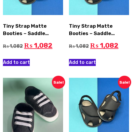
Tiny Strap Matte
Tiny Strap Matte
Booties – Saddle
Booties – Saddle
Brown, EU: 13
Brown, EU: 11
1,082
1,082
₨
₨
1,082
1,082
₨
₨
Add to cart
Add to cart
Sale!
Sale!