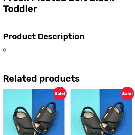
Toddler
Product Description
0
Related products
Sale!
Sale!