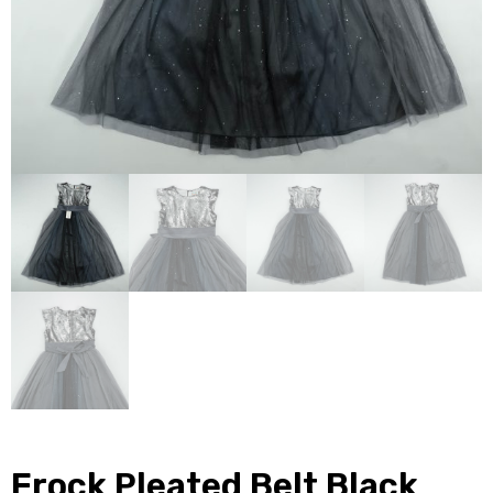
Frock Pleated Belt Black