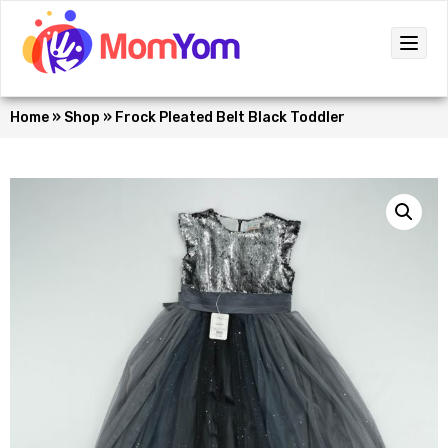
Home
»
Shop
»
Frock Pleated Belt Black Toddler