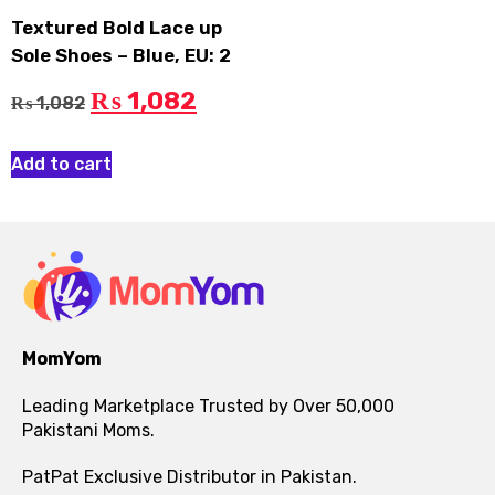
Textured Bold Lace up
Sole Shoes – Blue, EU: 2
1,082
₨
1,082
₨
Add to cart
MomYom
Leading Marketplace Trusted by Over 50,000
Pakistani Moms.
PatPat Exclusive Distributor in Pakistan.