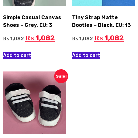
Simple Casual Canvas
Tiny Strap Matte
Shoes – Grey, EU: 3
Booties – Black, EU: 13
1,082
1,082
₨
₨
1,082
1,082
₨
₨
Add to cart
Add to cart
Sale!